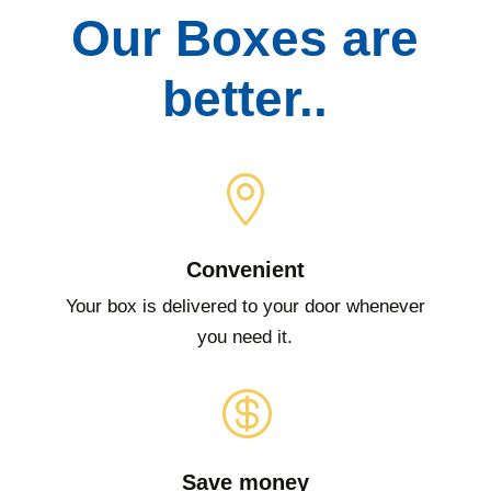
Our Boxes are
better..

Convenient
Your box is delivered to your door whenever
you need it.

Save money