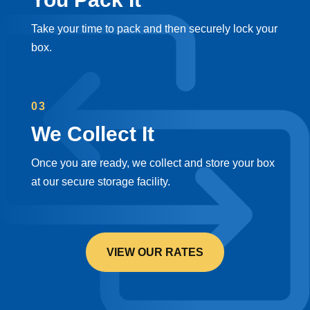
Take your time to pack and then securely lock your
box.
03
We Collect It
Once you are ready, we collect and store your box
at our secure storage facility.
VIEW OUR RATES