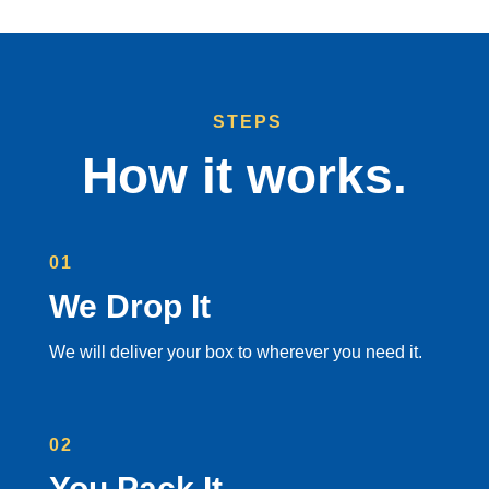
STEPS
How it works.
01
We Drop It
We will deliver your box to wherever you need it.
02
You Pack It