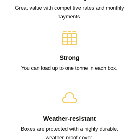
Great value with competitive rates and monthly
payments.

Strong
You can load up to one tonne in each box.

Weather-resistant
Boxes are protected with a highly durable,
weather-proof cover.