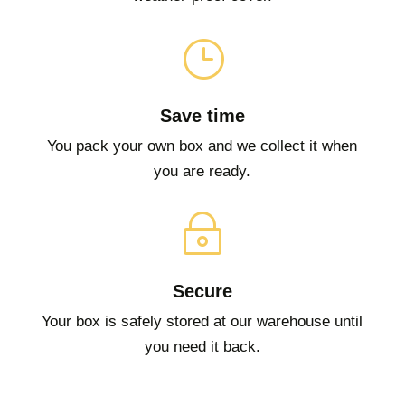
}
Save time
You pack your own box and we collect it when
you are ready.
~
Secure
Your box is safely stored at our warehouse until
you need it back.