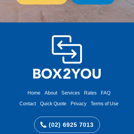
Home
About
Services
Rates
FAQ
Contact
Quick Quote
Privacy
Terms of Use
(02) 6925 7013