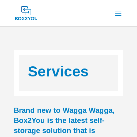
Services
Brand new to Wagga Wagga,
Box2You is the latest self-
storage solution that is