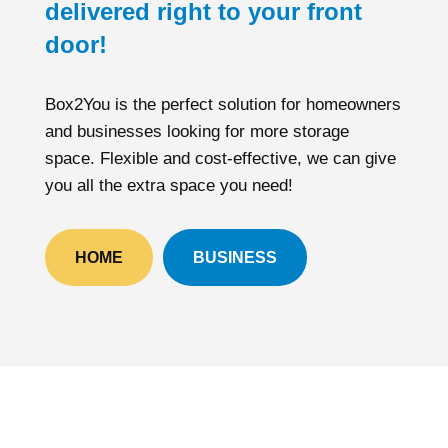
delivered right to your front
door!
Box2You is the perfect solution for homeowners
and businesses looking for more storage
space. Flexible and cost-effective, we can give
you all the extra space you need!
HOME
BUSINESS