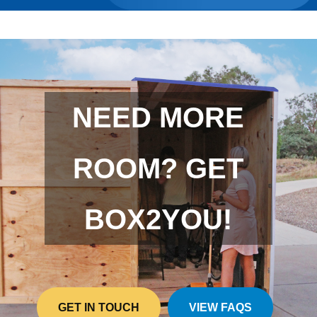
NEED MORE
ROOM? GET
BOX2YOU!
GET IN TOUCH
VIEW FAQS